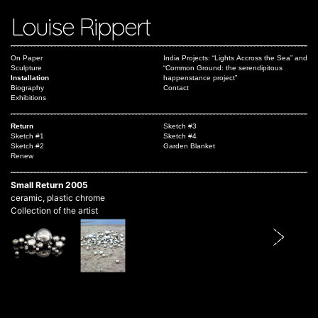
Louise Rippert
On Paper
India Projects: “Lights Accross the Sea” and
Sculpture
“Common Ground: the serendipitous
Installation
happenstance project”
Biography
Contact
Exhibitions
Return
Sketch #3
Sketch #1
Sketch #4
Sketch #2
Garden Blanket
Renew
Small Return 2005
ceramic, plastic chrome
Collection of the artist