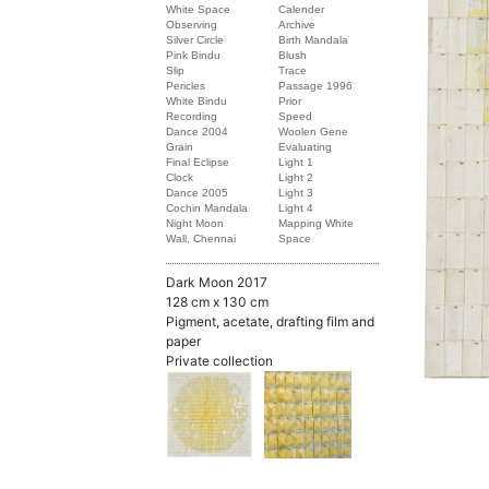
White Space
Calender
Observing
Archive
Silver Circle
Birth Mandala
Pink Bindu
Blush
Slip
Trace
Pericles
Passage 1996
White Bindu
Prior
Recording
Speed
Dance 2004
Woolen Gene
Grain
Evaluating
Final Eclipse
Light 1
Clock
Light 2
Dance 2005
Light 3
Cochin Mandala
Light 4
Night Moon
Mapping White
Wall, Chennai
Space
Dark Moon 2017
128 cm x 130 cm
Pigment, acetate, drafting film and
paper
Private collection