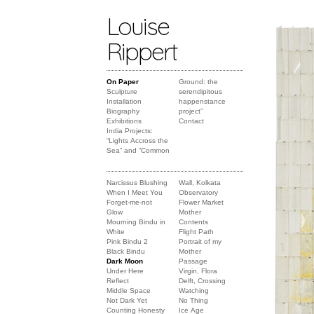
Louise
Rippert
On Paper
Ground: the
Sculpture
serendipitous
Installation
happenstance
Biography
project”
Exhibitions
Contact
India Projects:
“Lights Accross the
Sea” and “Common
Narcissus Blushing
Wall, Kolkata
When I Meet You
Observatory
Forget-me-not
Flower Market
Glow
Mother
Mourning Bindu in
Contents
White
Flight Path
Pink Bindu 2
Portrait of my
Black Bindu
Mother
Dark Moon
Passage
Under Here
Virgin, Flora
Reflect
Delft, Crossing
Middle Space
Watching
Not Dark Yet
No Thing
Counting Honesty
Ice Age