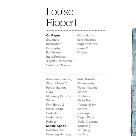
Louise
Rippert
On Paper
Ground: the
Sculpture
serendipitous
Installation
happenstance
Biography
project”
Exhibitions
Contact
India Projects:
“Lights Accross the
Sea” and “Common
Narcissus Blushing
Wall, Kolkata
When I Meet You
Observatory
Forget-me-not
Flower Market
Glow
Mother
Mourning Bindu in
Contents
White
Flight Path
Pink Bindu 2
Portrait of my
Black Bindu
Mother
Dark Moon
Passage
Under Here
Virgin, Flora
Reflect
Delft, Crossing
Middle Space
Watching
Not Dark Yet
No Thing
Counting Honesty
Ice Age