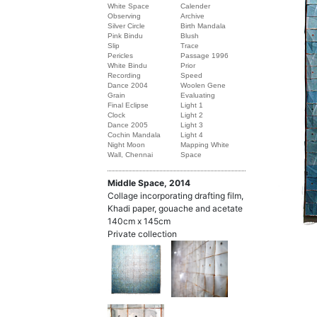
White Space
Calender
Observing
Archive
Silver Circle
Birth Mandala
Pink Bindu
Blush
Slip
Trace
Pericles
Passage 1996
White Bindu
Prior
Recording
Speed
Dance 2004
Woolen Gene
Grain
Evaluating
Final Eclipse
Light 1
Clock
Light 2
Dance 2005
Light 3
Cochin Mandala
Light 4
Night Moon
Mapping White
Wall, Chennai
Space
Middle Space, 2014
Collage incorporating drafting film,
Khadi paper, gouache and acetate
140cm x 145cm
Private collection