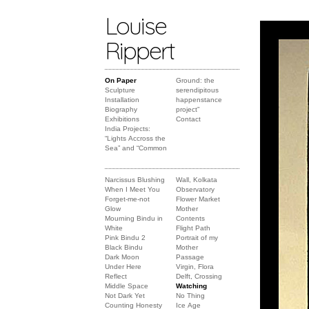
Louise
Rippert
On Paper
Ground: the
Sculpture
serendipitous
Installation
happenstance
Biography
project”
Exhibitions
Contact
India Projects:
“Lights Accross the
Sea” and “Common
Narcissus Blushing
Wall, Kolkata
When I Meet You
Observatory
Forget-me-not
Flower Market
Glow
Mother
Mourning Bindu in
Contents
White
Flight Path
Pink Bindu 2
Portrait of my
Black Bindu
Mother
Dark Moon
Passage
Under Here
Virgin, Flora
Reflect
Delft, Crossing
Middle Space
Watching
Not Dark Yet
No Thing
Counting Honesty
Ice Age