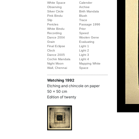
White Space
Calender
Observing
Archive
Silver Circle
Birth Mandala
Pink Bindu
Blush
Slip
Trace
Pericles
Passage 1996
White Bindu
Prior
Recording
Speed
Dance 2004
Woolen Gene
Grain
Evaluating
Final Eclipse
Light 1
Clock
Light 2
Dance 2005
Light 3
Cochin Mandala
Light 4
Night Moon
Mapping White
Wall, Chennai
Space
Watching
1992
Etching and chincole on paper
50 x 50 cm
Edition of twenty