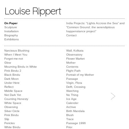
Louise Rippert
On Paper
India Projects: “Lights Accross the Sea” and
Sculpture
“Common Ground: the serendipitous
Installation
happenstance project”
Biography
Contact
Exhibitions
Narcissus Blushing
Wall, Kolkata
When I Meet You
Observatory
Forget-me-not
Flower Market
Glow
Mother
Mourning Bindu in White
Contents
Pink Bindu 2
Flight Path
Black Bindu
Portrait of my Mother
Dark Moon
Passage
Under Here
Virgin, Flora
Reflect
Delft, Crossing
Middle Space
Watching
Not Dark Yet
No Thing
Counting Honesty
Ice Age
White Space
Calender
Observing
Archive
Silver Circle
Birth Mandala
Pink Bindu
Blush
Slip
Trace
Pericles
Passage 1996
White Bindu
Prior