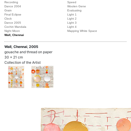
Recording
Speed
Dance 2004
Woolen Gene
Grain
Evaluating
Final Eclipse
Light 1
Clock
Light 2
Dance 2005
Light 3
Cochin Mandala
Light 4
Night Moon
Mapping White Space
Wall, Chennai
Wall, Chennai
,
2005
gouache and thread on paper
30 x 21 cm
Collection of the Artist