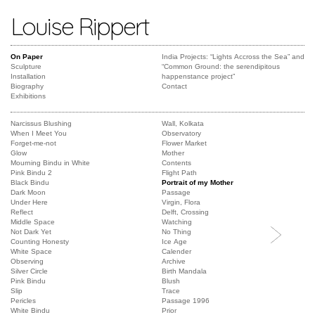
Louise Rippert
On Paper
India Projects: “Lights Accross the Sea” and
Sculpture
“Common Ground: the serendipitous
Installation
happenstance project”
Biography
Contact
Exhibitions
Narcissus Blushing
Wall, Kolkata
When I Meet You
Observatory
Forget-me-not
Flower Market
Glow
Mother
Mourning Bindu in White
Contents
Pink Bindu 2
Flight Path
Black Bindu
Portrait of my Mother
Dark Moon
Passage
Under Here
Virgin, Flora
Reflect
Delft, Crossing
Middle Space
Watching
Not Dark Yet
No Thing
Counting Honesty
Ice Age
White Space
Calender
Observing
Archive
Silver Circle
Birth Mandala
Pink Bindu
Blush
Slip
Trace
Pericles
Passage 1996
White Bindu
Prior