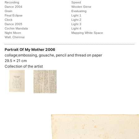
Recording
Speed
Dance 2004
Woolen Gene
Grain
Evaluating
Final Eclipse
Light 1
Clock
Light 2
Dance 2005
Light 3
Cochin Mandala
Light 4
Night Moon
Mapping White Space
Wall, Chennai
Portrait Of My Mother
2006
collage;embossing, gouache, pencil and thread on paper
29.5 x 21 cm
Collection of the artist