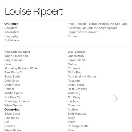
Louise Rippert
On Paper
India Projects: “Lights Accross the Sea” and
Sculpture
“Common Ground: the serendipitous
Installation
happenstance project”
Biography
Contact
Exhibitions
Narcissus Blushing
Wall, Kolkata
When I Meet You
Observatory
Forget-me-not
Flower Market
Glow
Mother
Mourning Bindu in White
Contents
Pink Bindu 2
Flight Path
Black Bindu
Portrait of my Mother
Dark Moon
Passage
Under Here
Virgin, Flora
Reflect
Delft, Crossing
Middle Space
Watching
Not Dark Yet
No Thing
Counting Honesty
Ice Age
White Space
Calender
Observing
Archive
Silver Circle
Birth Mandala
Pink Bindu
Blush
Slip
Trace
Pericles
Passage 1996
White Bindu
Prior