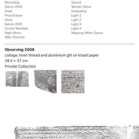
Recording
Speed
Dance 2004
Woolen Gene
Grain
Evaluating
Final Eclipse
Light 1
Clock
Light 2
Dance 2005
Light 3
Cochin Mandala
Light 4
Night Moon
Mapping White Space
Wall, Chennai
Observing 2008
collage; linen thread and aluminium gilt on khadi paper
38.5 x 37 cm
Private Collection